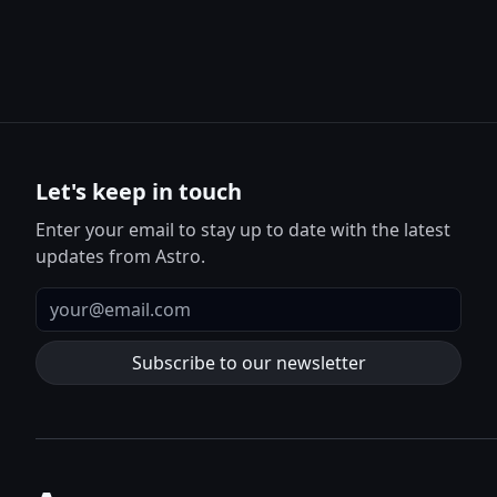
Let's keep in touch
Enter your email to stay up to date with the latest
updates from Astro.
Email