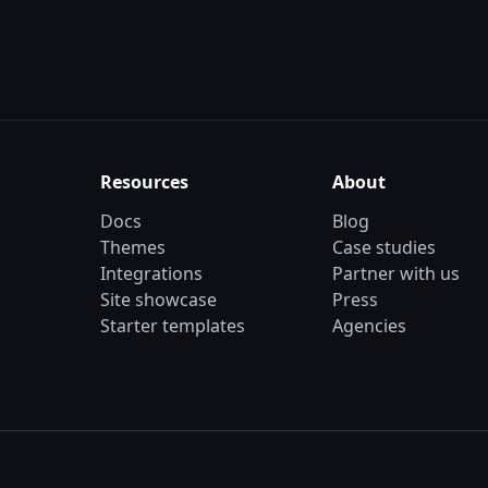
Resources
About
Docs
Blog
Themes
Case studies
Integrations
Partner with us
Site showcase
Press
Starter templates
Agencies