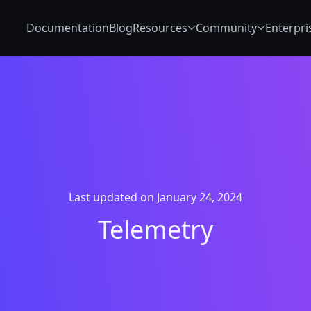
Documentation
Blog
Resources
Community
Enterpri
Last updated on January 24, 2024
Telemetry