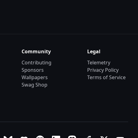
Community
Legal
Contributing
Telemetry
Sponsors
Privacy Policy
Wallpapers
Terms of Service
Swag Shop