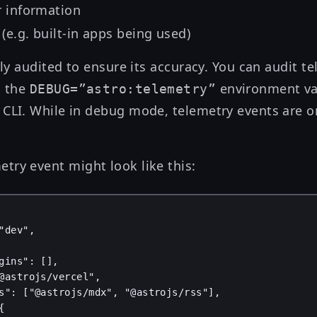
r information
(e.g. built-in apps being used)
arly audited to ensure its accuracy. You can audit t
s the
environment va
DEBUG=”astro:telemetry”
 CLI. While in debug mode, telemetry events are o
try event might look like this:
"dev"
,
gins"
: [],
@astrojs/vercel"
,
s"
: [
"@astrojs/mdx"
, 
"@astrojs/rss"
],
{