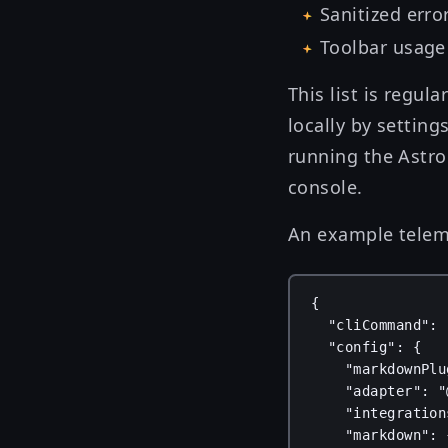
Sanitized erro
Toolbar usage 
This list is regul
locally by setting
running the Astro
console.
An example teleme
{
"cliCommand"
: 
"config"
: {
"markdownPlu
"adapter"
: 
"
"integration
"markdown"
: 