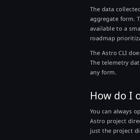
The data collecte
aggregate form. T
available to a sm
roadmap prioritiz
The Astro CLI does
The telemetry dat
any form.
How do I 
You can always o
Astro project dire
just the project di