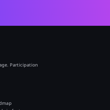
ge. Participation
admap