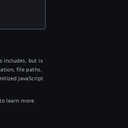
 includes, but is
tion, file paths,
nitized JavaScript
to learn more.