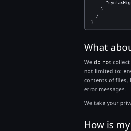
"syntaxHig
}
}
}
What abou
We
do not
collect
not limited to: en
contents of files,
error messages.
We take your priv
How is my