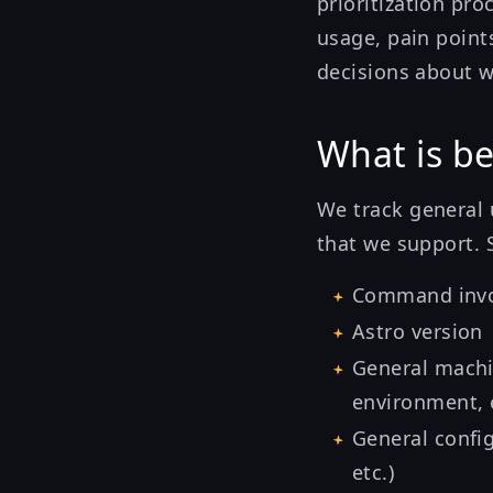
prioritization pro
usage, pain point
decisions about w
What is be
We track general 
that we support. 
Command invo
Astro version
General machi
environment, e
General confi
etc.)