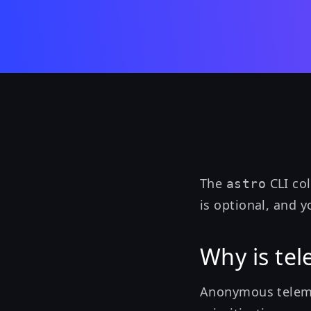
The
CLI co
astro
is optional, and 
Why is tel
Anonymous teleme