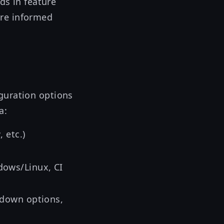
ds in feature
ore informed
guration options
a:
, etc.)
w
dows/Linux, CI
kdown options,