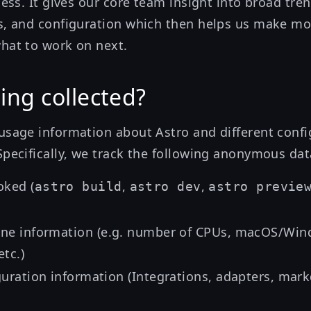
cess. It gives our core team insight into broad tren
s, and configuration which then helps us make m
hat to work on next.
ing collected?
usage information about Astro and different confi
Specifically, we track the following anonymous dat
ked (
,
,
astro build
astro dev
astro previe
ne information (e.g. number of CPUs, macOS/Win
tc.)
guration information (Integrations, adapters, mar