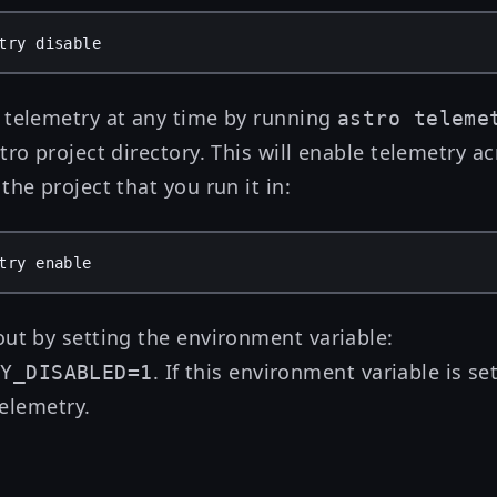
try
disable
 telemetry at any time by running
astro teleme
tro project directory. This will enable telemetry ac
the project that you run it in:
try
enable
out by setting the environment variable:
. If this environment variable is s
RY_DISABLED=1
 telemetry.