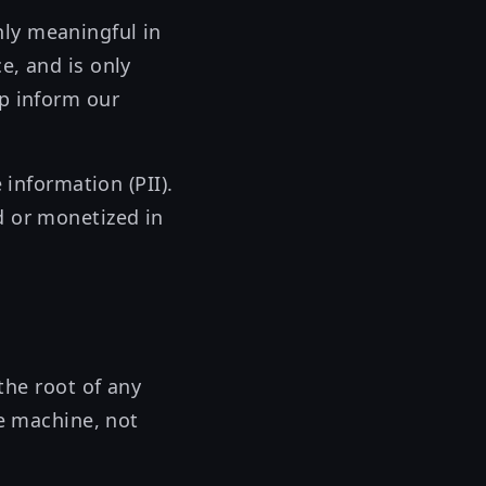
nly meaningful in
e, and is only
lp inform our
 information (PII).
d or monetized in
the root of any
re machine, not