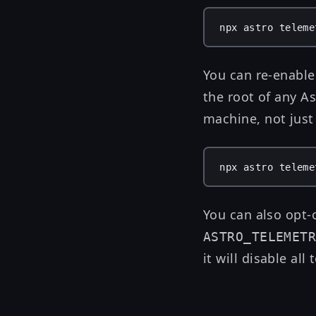
npx
astro
teleme
You can re-enable
the root of any As
machine, not just 
npx
astro
teleme
You can also opt-
ASTRO_TELEMET
it will disable all