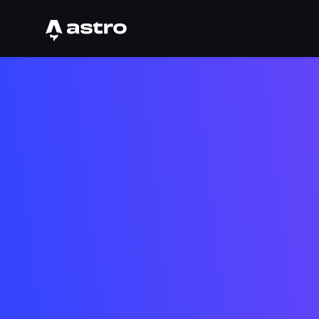
Astro Logo