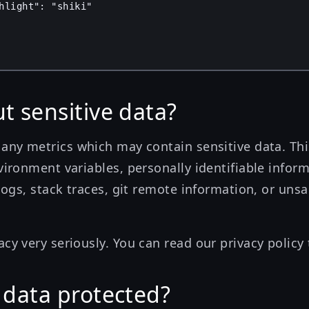
hlight"
: 
"shiki"
t sensitive data?
 any metrics which may contain sensitive data. This
vironment variables, personally identifiable informa
 logs, stack traces, git remote information, or unsa
acy very seriously. You can read our
privacy policy
 data protected?