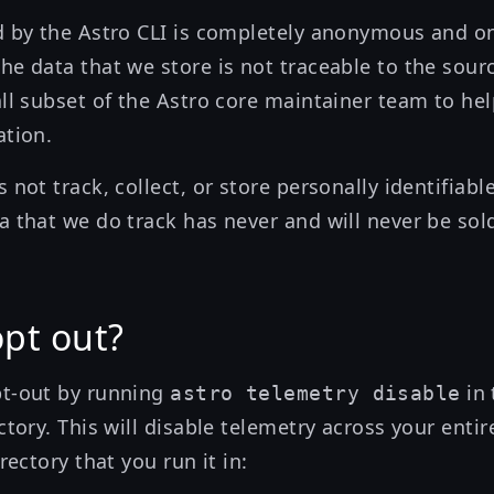
d by the Astro CLI is completely anonymous and o
he data that we store is not traceable to the sourc
all subset of the Astro core maintainer team to he
ation.
 not track, collect, or store personally identifiable
a that we do track has never and will never be sol
opt out?
pt-out by running
in 
astro telemetry disable
ctory. This will disable telemetry across your enti
rectory that you run it in: