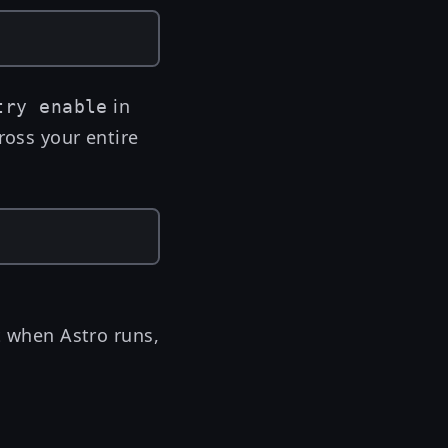
in
try enable
ross your entire
et when Astro runs,