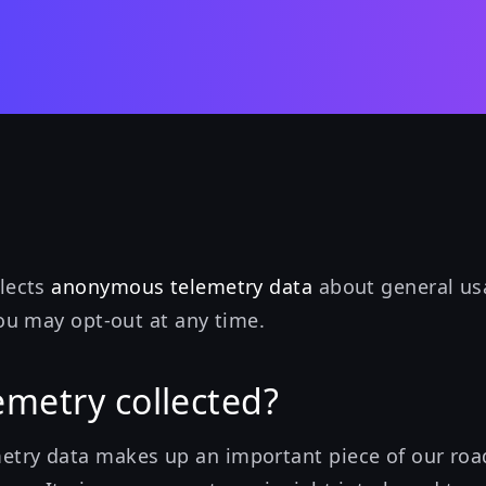
llects
anonymous telemetry data
about general usa
you may opt-out at any time.
emetry collected?
try data makes up an important piece of our ro