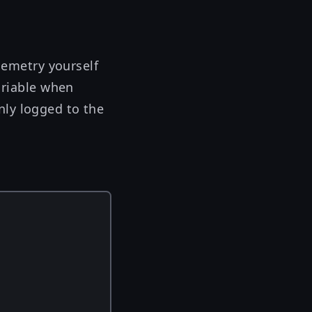
elemetry yourself
riable when
nly logged to the